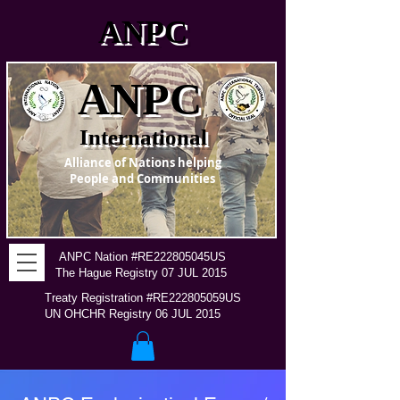
ANPC
ANPC
International
Alliance of Nations helping
People and Communities
ANPC Nation #RE222805045US
The Hague Registry 07 JUL 2015
Treaty Registration #RE222805059US
UN OHCHR Registry 06 JUL 2015