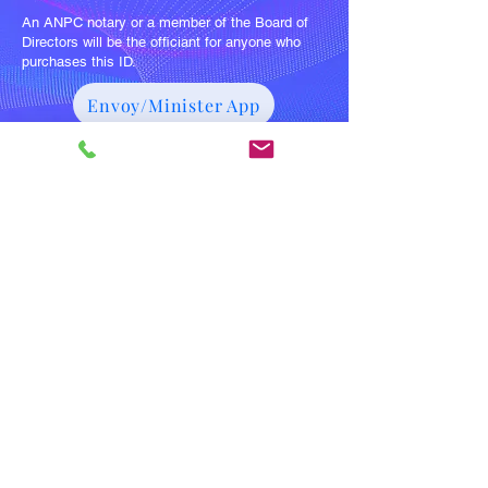
An ANPC notary or a member of the Board of
Directors will be the officiant for anyone who
purchases this ID.
Envoy/Minister App
Purchase Envoy/Minister Pkg
Join Our Mailing List for Specials
and Updates
Subscribe Now
Member Questions:
anpcorders
@gmail.com