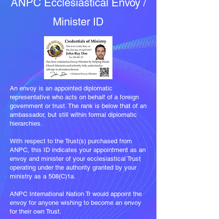
ANPC Ecclesiastical Envoy /
Minister ID
An envoy is an appointed diplomatic
representative who acts on behalf of a foreign
government or trust. The rank is below that of an
ambassador, but still within formal diplomatic
hierarchies.
With respect to the Trust(s) purchased from
ANPC, this ID indicates your appointment as an
envoy and minister of your ecclesiastical Trust
operating under the authority granted by your
ministry as a 508(C)1a.​
ANPC International Nation Tr would appoint the
envoy for anyone wishing to become an envoy
for their own Trust.