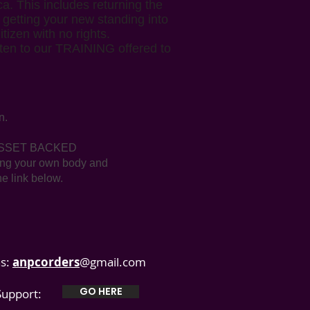
a. This includes returning the
s getting your new standing into
izen with no rights.
isten to our TRAINING offered to
n.
ou ASSET BACKED
ding your own body and
he link below.
s:
anpcorders
@gmail.com
GO HERE
 Support: