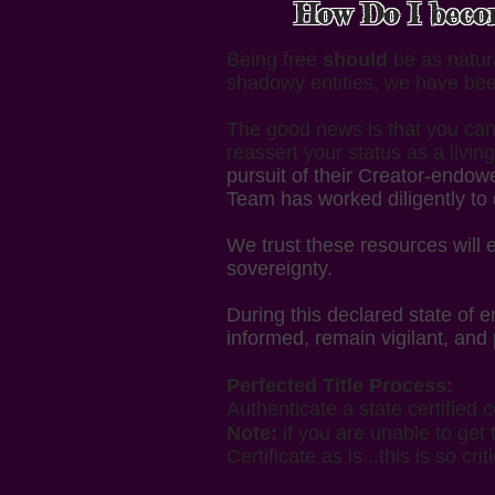
How Do I become
Being free
should
be as natural
shadowy entities, we have bee
The good news is that you can 
reassert your status as a liv
pursuit of their Creator-endow
Team has worked diligently to 
We trust these resources will
sovereignty.
During this declared state of
informed, remain vigilant, and
Perfected Title Process:
Authenticate a state certified c
Note:
if you are unable to get 
Certificate as is...this is so criti