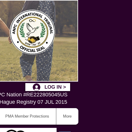
LOG IN >
C Nation #RE222805045US
Hague Registry 07 JUL 2015
PMA Member Protections
More