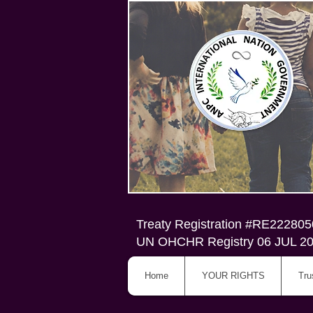
Treaty Registration #RE22280
UN OHCHR Registry 06 JUL 2
Home
YOUR RIGHTS
Tru