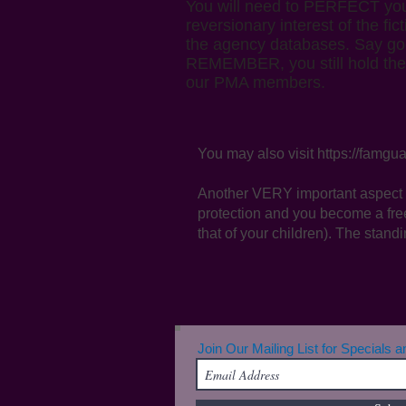
You will need to PERFECT your 
reversionary interest of the fi
the agency databases. Say goo
REMEMBER, you still hold the ri
our PMA members.
You may also visit
https://famgua
Another VERY important aspect 
protection and you become a fre
that of your children). The standi
Join Our Mailing List for Specials 