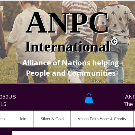
ANPC
International
Alliance of Nations helping
People and Communities
5059US
ANP
015
The 
sts
Join
Silver & Gold
Vision Faith Hope & Charity