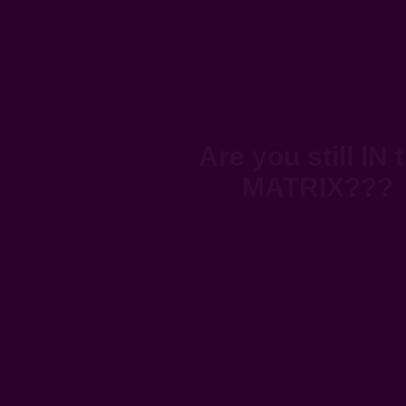
Are you still IN 
MATRIX???