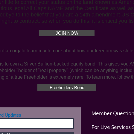
title to correct your status on the land known as Americ
ctitious legal All-Caps NAME and the Certificate as well a
dbye to the belief that you are a 14th amendment US Cit
ght to contract, so when you do this, it is critical you l
JOIN NOW
rdian.org/
to learn much more about how our freedom was stole
is to own a Silver Bullion-backed equity bond. This gives y
eholder "holder of "real property" (which can be anything inclu
ng of a true Freeholder is extremely rare. To learn more, follow t
Freeholders Bond
Member Question
and Updates
For Live Services