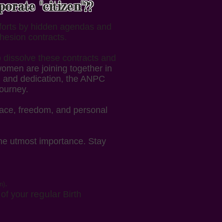
rate "citizen"??
fforts by hidden agendas and
hesion contracts.
o dissolve these contracts and
omen are joining together in
n, and dedication, the ANPC
journey.
eace, freedom, and personal
he utmost importance. Stay
.
n)
regular
y of your
Birth