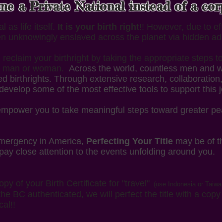
 a Private National instead of a corpo
 as life itself.
It is your birth right
!! However, due to e
n unknowingly enslaved across the planet via hidden ad
reclaim your birthright by taking the appropriate steps t
ing man or woman.
Across the world, countless men and w
ed birthrights. Through extensive research, collaboratio
develop some of the most effective tools to support this 
 empower you to take meaningful steps toward greater p
 emergency in America,
Perfecting Your Title
may be of t
 pay close attention to the events unfolding around you.
opy of your Birth Certificate for "travel"
(use Indonesia or Taiwa
the BC authenticated, we will perfect the title with a cop
cal!!