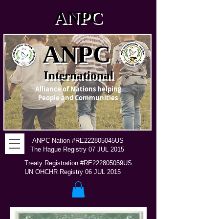
ANPC
ANPC
International
Alliance of Nations helping
People and Communities
ANPC Nation #RE222805045US
The Hague Registry 07 JUL 2015
Treaty Registration #RE222805059US
UN OHCHR Registry 06 JUL 2015