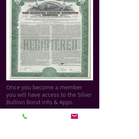
Once you become a member
you will have access to the Silver
Bullion Bond info & Apps.
Join Our Mailing List for Specials
and Updates